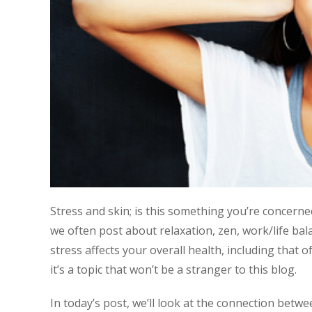
Stress and skin; is this something you’re concerne
we often post about relaxation, zen, work/life bala
stress affects your overall health, including that 
it’s a topic that won’t be a stranger to this blog.
In today’s post, we’ll look at the connection betwe