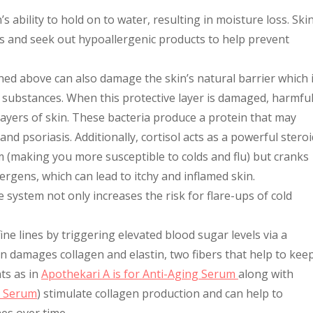
 ability to hold on to water, resulting in moisture loss. Ski
s and seek out hypoallergenic products to help prevent
ned above can also damage the skin’s natural barrier which 
l substances. When this protective layer is damaged, harmfu
ayers of skin. These bacteria produce a protein that may
d psoriasis. Additionally, cortisol acts as a powerful steroi
 (making you more susceptible to colds and flu) but cranks
rgens, which can lead to itchy and inflamed skin.
system not only increases the risk for flare-ups of cold
 fine lines by triggering elevated blood sugar levels via a
on damages collagen and elastin, two fibers that help to kee
ts as in
Apothekari A is for Anti-Aging Serum
along with
C Serum
) stimulate collagen production and can help to
nes over time.