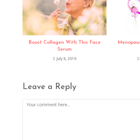
Boost Collagen With This Face
Menopaus
Serum
July 8, 2019
Leave a Reply