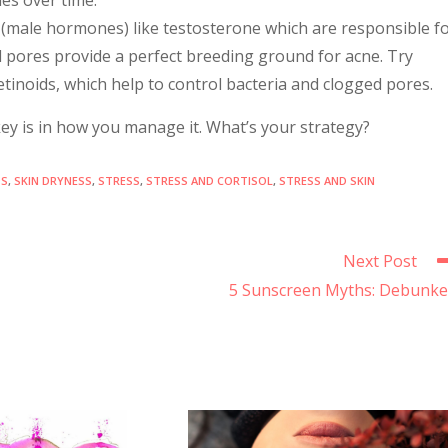
 (male hormones) like testosterone which are responsible f
 pores provide a perfect breeding ground for acne. Try
retinoids, which help to control bacteria and clogged pores.
e key is in how you manage it. What’s your strategy?
DS
,
SKIN DRYNESS
,
STRESS
,
STRESS AND CORTISOL
,
STRESS AND SKIN
Next Post
5 Sunscreen Myths: Debunk