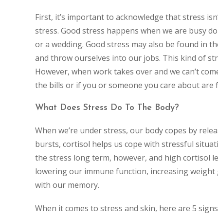
First, it’s important to acknowledge that stress is
stress. Good stress happens when we are busy doin
or a wedding. Good stress may also be found in th
and throw ourselves into our jobs. This kind of st
However, when work takes over and we can’t come 
the bills or if you or someone you care about are f
What Does Stress Do To The Body?
When we’re under stress, our body copes by releas
bursts, cortisol helps us cope with stressful situat
the stress long term, however, and high cortisol l
lowering our immune function, increasing weight g
with our memory.
When it comes to stress and skin, here are 5 sign