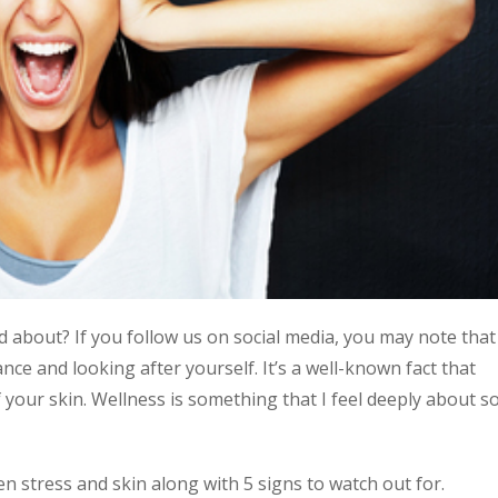
d about? If you follow us on social media, you may note that
nce and looking after yourself. It’s a well-known fact that
of your skin. Wellness is something that I feel deeply about s
en stress and skin along with 5 signs to watch out for.