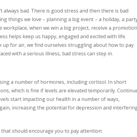
n’t always bad. There is good stress and then there is bad
g things we love – planning a big event – a holiday, a part
e workplace, when we win a big project, receive a promotio
ress helps keep us happy, engaged and excited with life.
up for air, we find ourselves struggling about how to pay
aced with a serious illness, bad stress can step in.
ing a number of hormones, including cortisol. In short
ions, which is fine if levels are elevated temporarily. Continu
evels start impacting our health in a number of ways,
ain, increasing the potential for depression and interferin
s that should encourage you to pay attention: