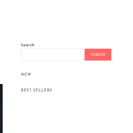
Search
SEARCH
NEW
BEST SELLERS