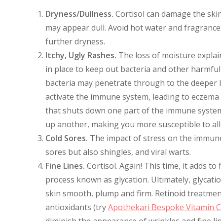
Dryness/Dullness.
Cortisol can damage the skin’s
may appear dull. Avoid hot water and fragrance
further dryness.
Itchy, Ugly Rashes.
The loss of moisture explai
in place to keep out bacteria and other harmfu
bacteria may penetrate through to the deeper l
activate the immune system, leading to eczema an
that shuts down one part of the immune system
up another, making you more susceptible to alle
Cold Sores.
The impact of stress on the immune 
sores but also shingles, and viral warts.
Fine Lines.
Cortisol. Again! This time, it adds to
process known as glycation. Ultimately, glycati
skin smooth, plump and firm. Retinoid treatmen
antioxidants (try
Apothekari Bespoke Vitamin 
diminish the appearance of wrinkles and fine li