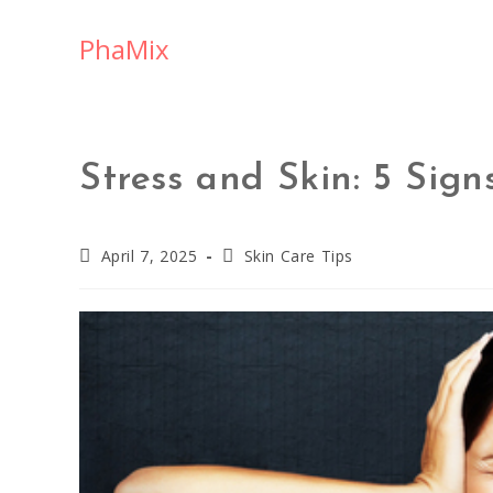
PhaMix
Stress and Skin: 5 Sig
April 7, 2025
Skin Care Tips