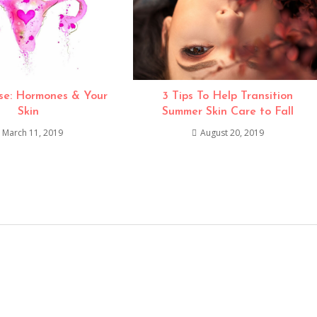
e: Hormones & Your
3 Tips To Help Transition
Skin
Summer Skin Care to Fall
March 11, 2019
August 20, 2019