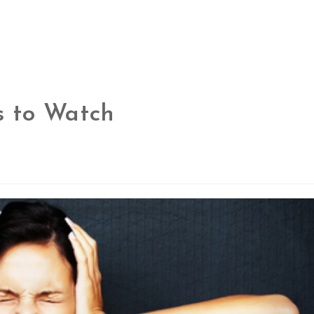
ns to Watch