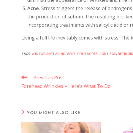
Acne.
Stress triggers the release of androgens
the production of sebum. The resulting blocked
incorporating treatments with salicylic acid or 
Living a full life inevitably comes with stress. Th
TAGS
:
A IS FOR ANTI-AGING
,
ACNE
,
COLD SORES
,
CORTISOL
,
RETINOI
Previous Post
Forehead Wrinkles – Here’s What To Do
YOU MIGHT ALSO LIKE