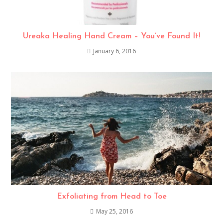
Ureaka Healing Hand Cream – You’ve Found It!
January 6, 2016
Exfoliating from Head to Toe
May 25, 2016