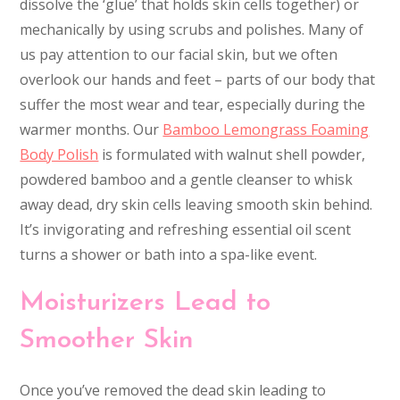
dissolve the ‘glue’ that holds skin cells together) or
mechanically by using scrubs and polishes. Many of
us pay attention to our facial skin, but we often
overlook our hands and feet – parts of our body that
suffer the most wear and tear, especially during the
warmer months. Our
Bamboo Lemongrass Foaming
Body Polish
is formulated with walnut shell powder,
powdered bamboo and a gentle cleanser to whisk
away dead, dry skin cells leaving smooth skin behind.
It’s invigorating and refreshing essential oil scent
turns a shower or bath into a spa-like event.
Moisturizers Lead to
Smoother Skin
Once you’ve removed the dead skin leading to