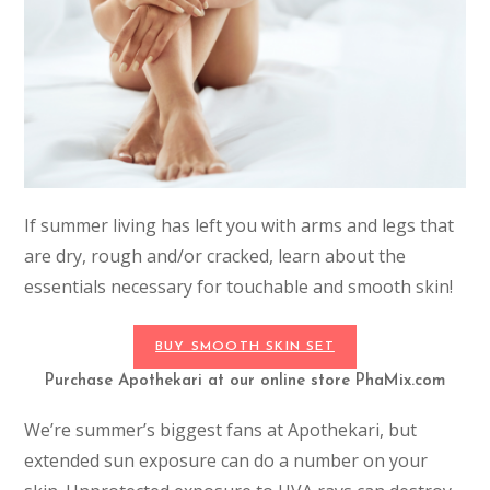
If summer living has left you with arms and legs that
are dry, rough and/or cracked, learn about the
essentials necessary for touchable and smooth skin!
BUY SMOOTH SKIN SET
Purchase Apothekari at our online store PhaMix.com
We’re summer’s biggest fans at Apothekari, but
extended sun exposure can do a number on your