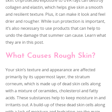
skin. Unprotected exposure to UVA rays can destroy
collagen and elastin, which helps give skin a smooth
and resilient texture. Plus, it can make it look and feel
drier and rougher. While sun protection is important,
it’s also necessary to use products that can help to
undo the damage that summer can cause. Learn what
they are in this post.
What Causes Rough Skin?
Your skin’s texture and appearance are affected
primarily by its uppermost layer, the stratum
corneum, which is made up of dead skin cells along
with a mixture of ceramides, cholesterol and fatty
acids. These substances help to keep moisture in and
irritants out. A build-up of these dead skin cells along
with a lack of moisture and hydration are the main