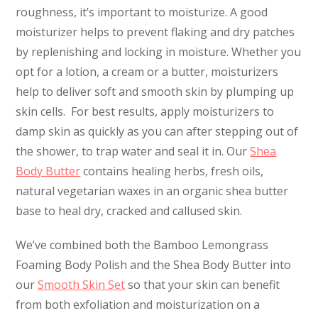
roughness, it’s important to moisturize. A good
moisturizer helps to prevent flaking and dry patches
by replenishing and locking in moisture. Whether you
opt for a lotion, a cream or a butter, moisturizers
help to deliver soft and smooth skin by plumping up
skin cells. For best results, apply moisturizers to
damp skin as quickly as you can after stepping out of
the shower, to trap water and seal it in. Our
Shea
Body Butter
contains healing herbs, fresh oils,
natural vegetarian waxes in an organic shea butter
base to heal dry, cracked and callused skin.
We’ve combined both the Bamboo Lemongrass
Foaming Body Polish and the Shea Body Butter into
our
Smooth Skin Set
so that your skin can benefit
from both exfoliation and moisturization on a