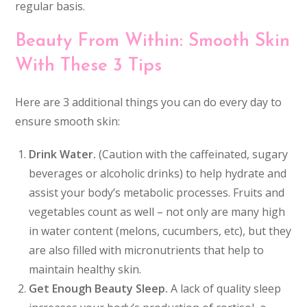
regular basis.
Beauty From Within: Smooth Skin
With These 3 Tips
Here are 3 additional things you can do every day to
ensure smooth skin:
Drink Water.
(Caution with the caffeinated, sugary
beverages or alcoholic drinks) to help hydrate and
assist your body’s metabolic processes. Fruits and
vegetables count as well – not only are many high
in water content (melons, cucumbers, etc), but they
are also filled with micronutrients that help to
maintain healthy skin.
Get Enough Beauty Sleep.
A lack of quality sleep