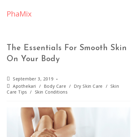
PhaMix
The Essentials For Smooth Skin
On Your Body
September 3, 2019
Apothekari
/
Body Care
/
Dry Skin Care
/
Skin
Care Tips
/
Skin Conditions