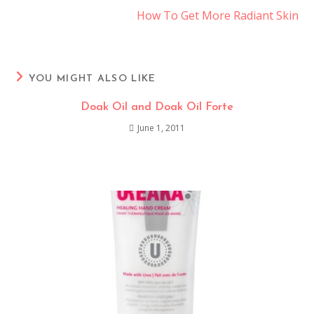
How To Get More Radiant Skin
YOU MIGHT ALSO LIKE
Doak Oil and Doak Oil Forte
June 1, 2011