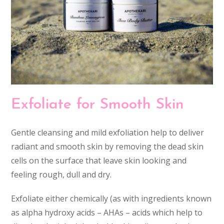
Exfoliate for Smooth Skin
Gentle cleansing and mild exfoliation help to deliver
radiant and smooth skin by removing the dead skin
cells on the surface that leave skin looking and
feeling rough, dull and dry.
Exfoliate either chemically (as with ingredients known
as alpha hydroxy acids – AHAs – acids which help to