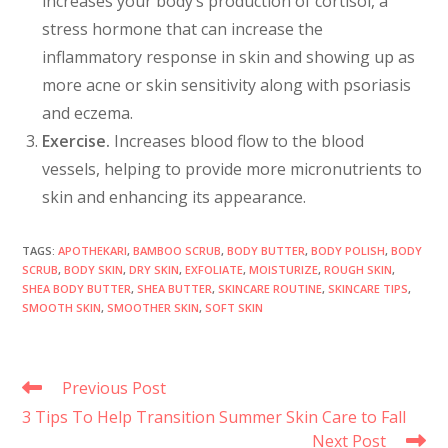
increases your body’s production of cortisol, a
stress hormone that can increase the
inflammatory response in skin and showing up as
more acne or skin sensitivity along with psoriasis
and eczema.
Exercise.
Increases blood flow to the blood
vessels, helping to provide more micronutrients to
skin and enhancing its appearance.
TAGS
:
APOTHEKARI
,
BAMBOO SCRUB
,
BODY BUTTER
,
BODY POLISH
,
BODY
SCRUB
,
BODY SKIN
,
DRY SKIN
,
EXFOLIATE
,
MOISTURIZE
,
ROUGH SKIN
,
SHEA BODY BUTTER
,
SHEA BUTTER
,
SKINCARE ROUTINE
,
SKINCARE TIPS
,
SMOOTH SKIN
,
SMOOTHER SKIN
,
SOFT SKIN
Previous Post
3 Tips To Help Transition Summer Skin Care to Fall
Next Post