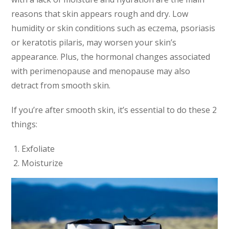
reasons that skin appears rough and dry. Low
humidity or skin conditions such as eczema, psoriasis
or keratotis pilaris, may worsen your skin’s
appearance. Plus, the hormonal changes associated
with perimenopause and menopause may also
detract from smooth skin.
If you’re after smooth skin, it’s essential to do these 2
things:
Exfoliate
Moisturize