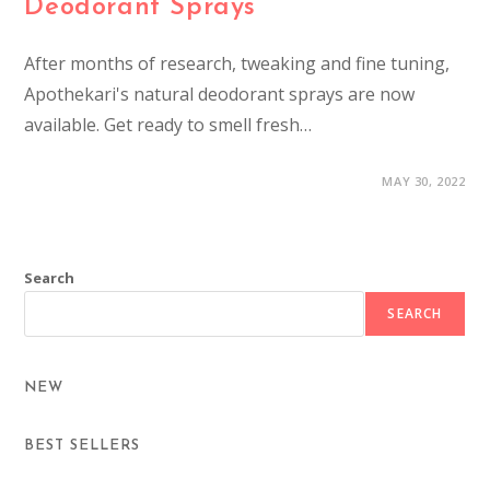
Deodorant Sprays
After months of research, tweaking and fine tuning,
Apothekari's natural deodorant sprays are now
available. Get ready to smell fresh…
MAY 30, 2022
Search
SEARCH
NEW
BEST SELLERS