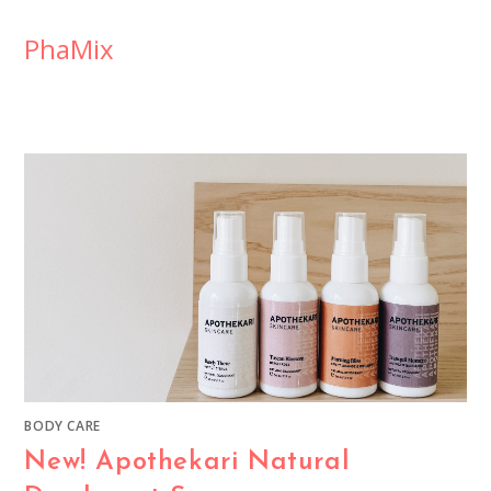
PhaMix
BODY CARE
New! Apothekari Natural