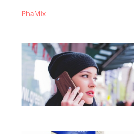
PhaMix