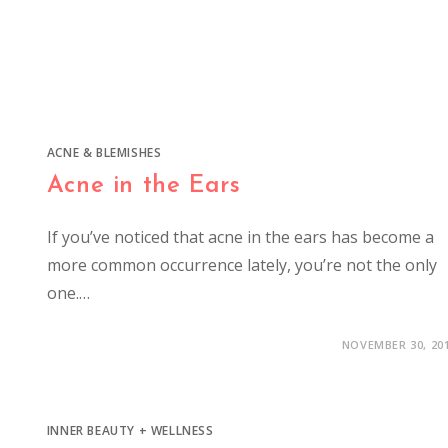
ACNE & BLEMISHES
Acne in the Ears
If you’ve noticed that acne in the ears has become a
more common occurrence lately, you’re not the only
one.…
NOVEMBER 30, 20
INNER BEAUTY + WELLNESS