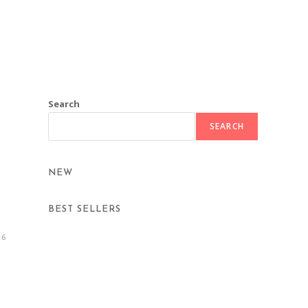
Search
SEARCH
NEW
BEST SELLERS
16