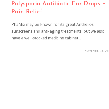
Polysporin Antibiotic Ear Drops +
Pain Relief
PhaMix may be known for its great Anthelios
sunscreens and anti-aging treatments, but we also
have a well-stocked medicine cabinet…
NOVEMBER 3, 20