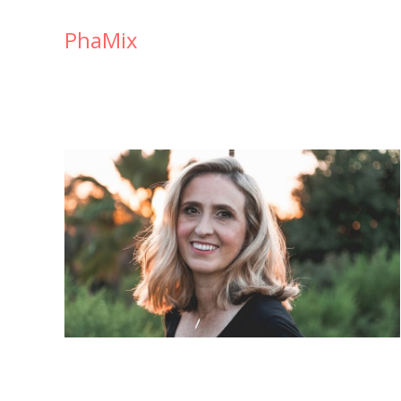
PhaMix