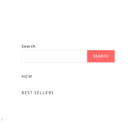
Search
/
SEARCH
NEW
BEST SELLERS
17