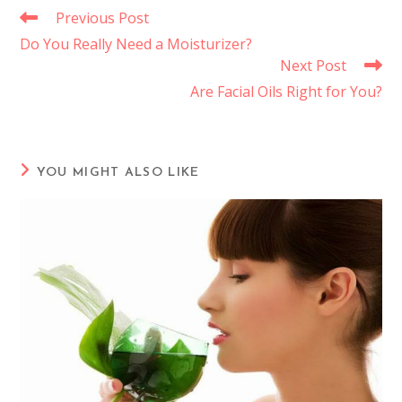
Previous Post
Do You Really Need a Moisturizer?
Next Post
Are Facial Oils Right for You?
YOU MIGHT ALSO LIKE