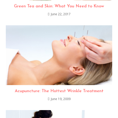
Green Tea and Skin: What You Need to Know
June 22, 2017
Acupuncture: The Hottest Wrinkle Treatment
June 19, 2009