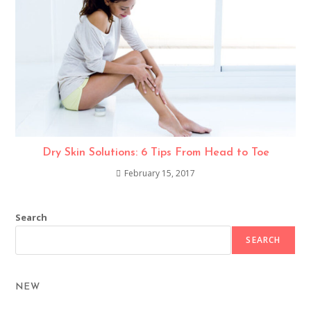
Dry Skin Solutions: 6 Tips From Head to Toe
February 15, 2017
Search
SEARCH
NEW