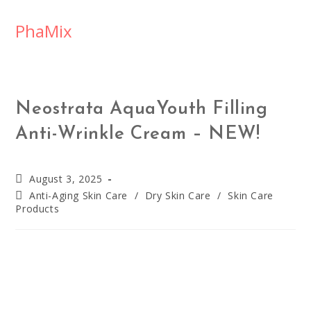
PhaMix
Neostrata AquaYouth Filling
Anti-Wrinkle Cream – NEW!
August 3, 2025
Anti-Aging Skin Care
/
Dry Skin Care
/
Skin Care
Products