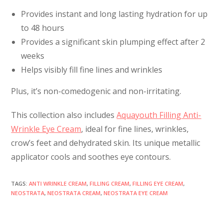
Provides instant and long lasting hydration for up
to 48 hours
Provides a significant skin plumping effect after 2
weeks
Helps visibly fill fine lines and wrinkles
Plus, it’s non-comedogenic and non-irritating.
This collection also includes
Aquayouth Filling Anti-
Wrinkle Eye Cream
, ideal for fine lines, wrinkles,
crow’s feet and dehydrated skin. Its unique metallic
applicator cools and soothes eye contours.
TAGS
:
ANTI WRINKLE CREAM
,
FILLING CREAM
,
FILLING EYE CREAM
,
NEOSTRATA
,
NEOSTRATA CREAM
,
NEOSTRATA EYE CREAM