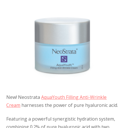
New! Neostrata
AquaYouth Filling Anti-Wrinkle
Cream
harnesses the power of pure hyaluronic acid.
Featuring a powerful synergistic hydration system,
combining 0.2% of pure hyaluronic acid with two