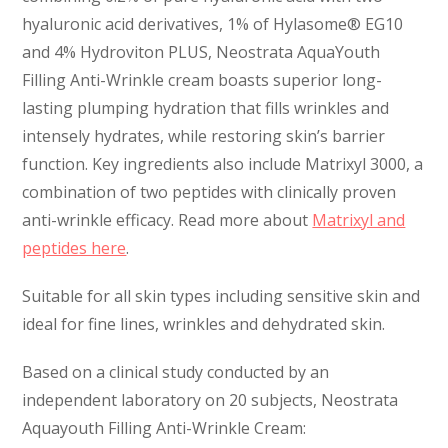
hyaluronic acid derivatives, 1% of Hylasome® EG10
and 4% Hydroviton PLUS, Neostrata AquaYouth
Filling Anti-Wrinkle cream boasts superior long-
lasting plumping hydration that fills wrinkles and
intensely hydrates, while restoring skin’s barrier
function. Key ingredients also include Matrixyl 3000, a
combination of two peptides with clinically proven
anti-wrinkle efficacy. Read more about
Matrixyl and
peptides here
.
Suitable for all skin types including sensitive skin and
ideal for fine lines, wrinkles and dehydrated skin.
Based on a clinical study conducted by an
independent laboratory on 20 subjects, Neostrata
Aquayouth Filling Anti-Wrinkle Cream: