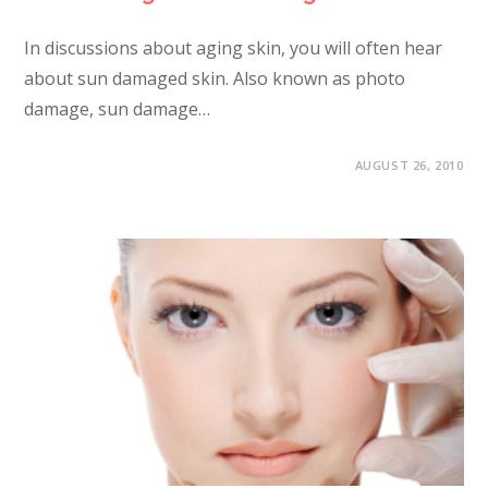
In discussions about aging skin, you will often hear
about sun damaged skin. Also known as photo
damage, sun damage…
AUGUST 26, 2010