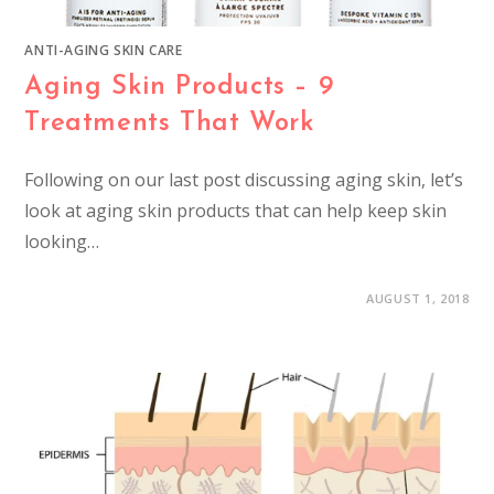
ANTI-AGING SKIN CARE
Aging Skin Products – 9
Treatments That Work
Following on our last post discussing aging skin, let’s
look at aging skin products that can help keep skin
looking…
AUGUST 1, 2018