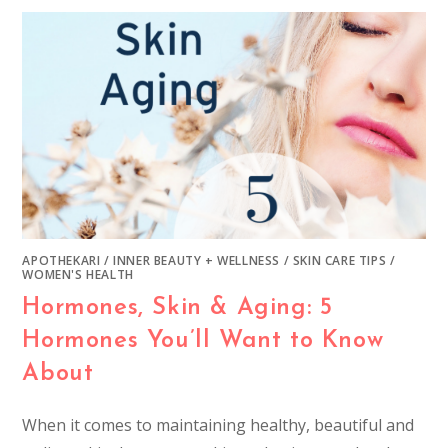
APOTHEKARI
/
INNER BEAUTY + WELLNESS
/
SKIN CARE TIPS
/
WOMEN'S HEALTH
Hormones, Skin & Aging: 5
Hormones You’ll Want to Know
About
When it comes to maintaining healthy, beautiful and