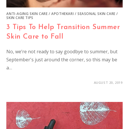
ANTI-AGING SKIN CARE
/
APOTHEKARI
/
SEASONAL SKIN CARE
/
SKIN CARE TIPS
3 Tips To Help Transition Summer
Skin Care to Fall
No, we’re not ready to say goodbye to summer, but
September's just around the corner, so this may be
a…
AUGUST 20, 2019