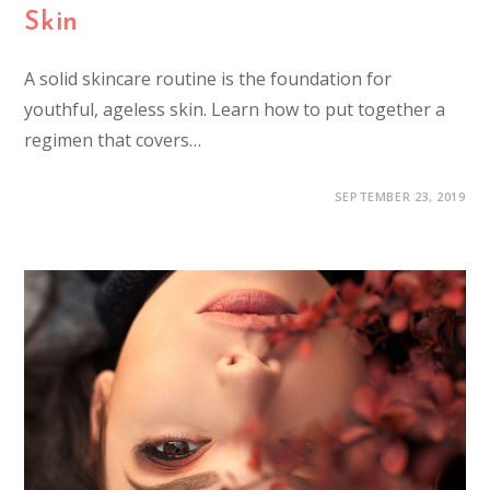
Skin
A solid skincare routine is the foundation for
youthful, ageless skin. Learn how to put together a
regimen that covers…
SEPTEMBER 23, 2019