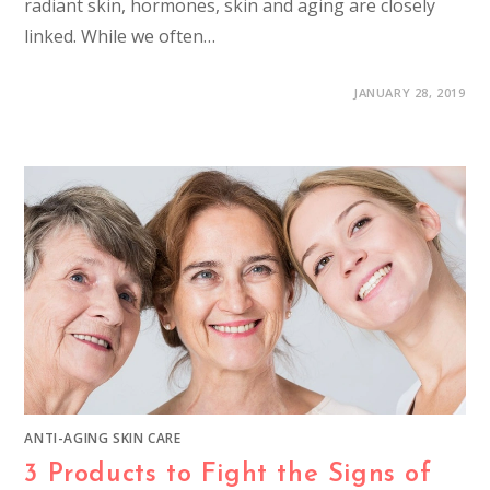
radiant skin, hormones, skin and aging are closely
linked. While we often…
JANUARY 28, 2019
ANTI-AGING SKIN CARE
3 Products to Fight the Signs of