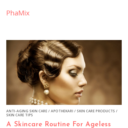
PhaMix
ANTI-AGING SKIN CARE
/
APOTHEKARI
/
SKIN CARE PRODUCTS
/
SKIN CARE TIPS
A Skincare Routine For Ageless