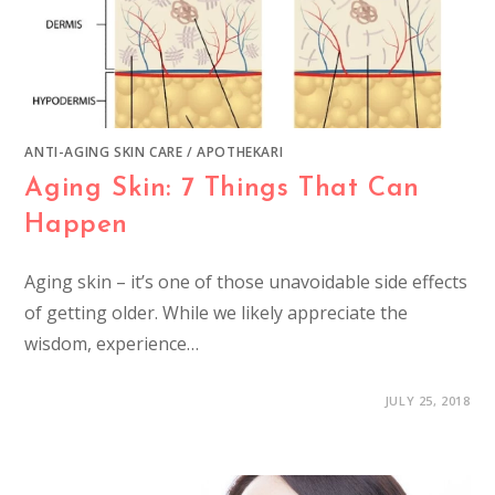
ANTI-AGING SKIN CARE
/
APOTHEKARI
Aging Skin: 7 Things That Can
Happen
Aging skin – it’s one of those unavoidable side effects
of getting older. While we likely appreciate the
wisdom, experience…
JULY 25, 2018