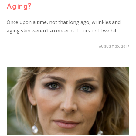
Aging?
Once upon a time, not that long ago, wrinkles and
aging skin weren't a concern of ours until we hit…
AUGUST 30, 2017