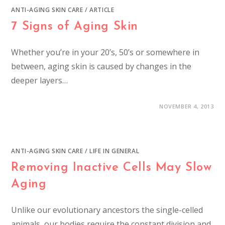
ANTI-AGING SKIN CARE
/
ARTICLE
7 Signs of Aging Skin
Whether you’re in your 20’s, 50’s or somewhere in
between, aging skin is caused by changes in the
deeper layers…
NOVEMBER 4, 2013
ANTI-AGING SKIN CARE
/
LIFE IN GENERAL
Removing Inactive Cells May Slow
Aging
Unlike our evolutionary ancestors the single-celled
animals, our bodies require the constant division and