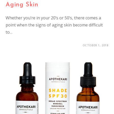
Aging Skin
Whether you’re in your 20’s or 50’s, there comes a
point when the signs of aging skin become difficult
to…
OCTOBER 1, 2018