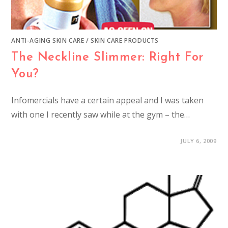
ANTI-AGING SKIN CARE
/
SKIN CARE PRODUCTS
The Neckline Slimmer: Right For
You?
Infomercials have a certain appeal and I was taken
with one I recently saw while at the gym – the…
JULY 6, 2009