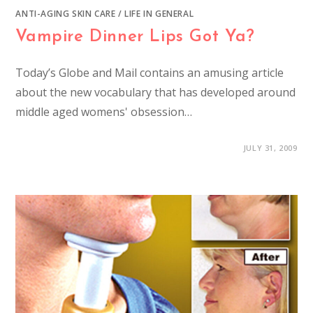
ANTI-AGING SKIN CARE
/
LIFE IN GENERAL
Vampire Dinner Lips Got Ya?
Today’s Globe and Mail contains an amusing article
about the new vocabulary that has developed around
middle aged womens' obsession…
JULY 31, 2009