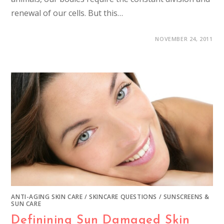
renewal of our cells. But this…
NOVEMBER 24, 2011
ANTI-AGING SKIN CARE
/
SKINCARE QUESTIONS
/
SUNSCREENS &
SUN CARE
Definining Sun Damaged Skin