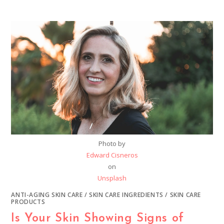
Photo by
Edward Cisneros
on
Unsplash
ANTI-AGING SKIN CARE
/
SKIN CARE INGREDIENTS
/
SKIN CARE
PRODUCTS
Is Your Skin Showing Signs of