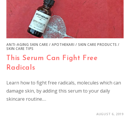
ANTI-AGING SKIN CARE
/
APOTHEKARI
/
SKIN CARE PRODUCTS
/
SKIN CARE TIPS
This Serum Can Fight Free
Radicals
Learn how to fight free radicals, molecules which can
damage skin, by adding this serum to your daily
skincare routine.…
AUGUST 6, 2019