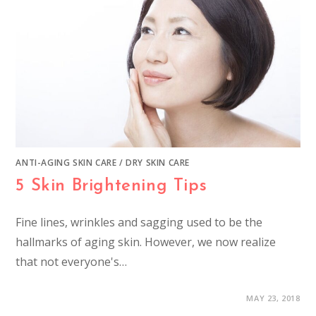
ANTI-AGING SKIN CARE
/
DRY SKIN CARE
5 Skin Brightening Tips
Fine lines, wrinkles and sagging used to be the
hallmarks of aging skin. However, we now realize
that not everyone's…
MAY 23, 2018