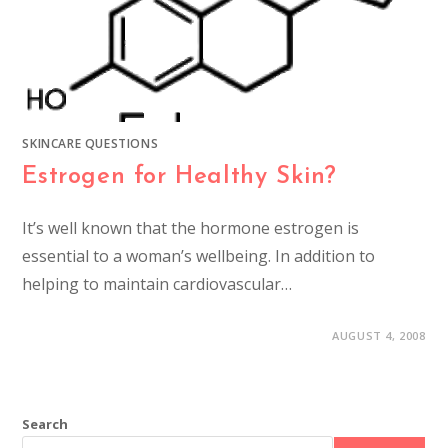
SKINCARE QUESTIONS
Estrogen for Healthy Skin?
It’s well known that the hormone estrogen is
essential to a woman’s wellbeing. In addition to
helping to maintain cardiovascular…
AUGUST 4, 2008
Search