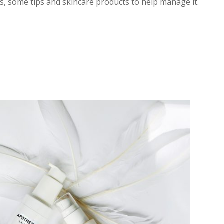
us, some tips and skincare products to help manage it.