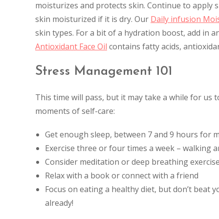
moisturizes and protects skin. Continue to apply
skin moisturized if it is dry. Our
Daily infusion Moi
skin types. For a bit of a hydration boost, add in a
Antioxidant Face Oil
contains fatty acids, antioxid
Stress Management 101
This time will pass, but it may take a while for us
moments of self-care:
Get enough sleep, between 7 and 9 hours for 
Exercise three or four times a week – walking a
Consider meditation or deep breathing exercis
Relax with a book or connect with a friend
Focus on eating a healthy diet, but don’t beat 
already!