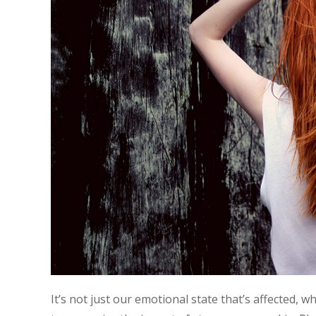
It’s not just our emotional state that’s affected, w