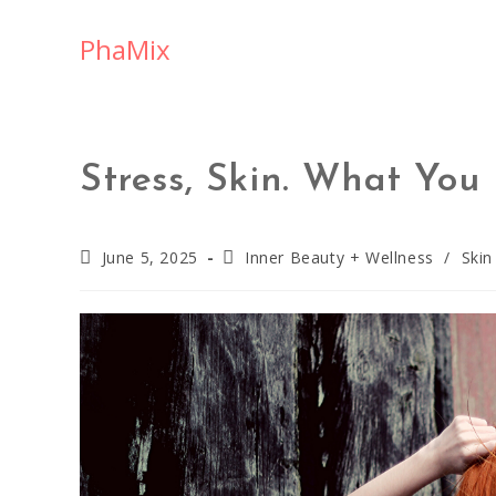
PhaMix
Stress, Skin. What Yo
June 5, 2025
Inner Beauty + Wellness
/
Skin