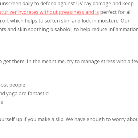
 sunscreen daily to defend against UV ray damage and keep
sturizer hydrates without greasiness and is
perfect for all
n oil, which helps to soften skin and lock in moisture. Our
ants and skin soothing bisabolol, to help reduce inflammation
 to get there. In the meantime, try to manage stress with a fe
most people
nd yoga are fantastic!
es
yourself up if you make a slip. We have enough to worry abo