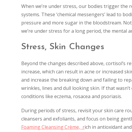
When we’re under stress, our bodies trigger the r
systems. These ‘chemical messengers’ lead to bodi
pressure and more sugar in the bloodstream. Not s
we’re under stress for a long period, the mental a
Stress, Skin Changes
Beyond the changes described above, cortisol’s re
increase, which can result in acne or increased sk
and increase the breaking down and failing to repai
wrinkles, lines and dull looking skin. If that wasn
conditions like eczema, rosacea and psoriasis.
During periods of stress, revisit your skin care ro
cleansers and exfoliants, and focus on being gentle
Foaming Cleansing Crème, r
ich in antioxidant and