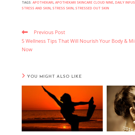
TAGS
:
APOTHEKARI
,
APOTHEKARI SKINCARE CLOUD NINE
,
DAILY INFU
STRESS AND SKIN
,
STRESS SKIN
,
STRESSED OUT SKIN
Previous Post
5 Wellness Tips That Will Nourish Your Body & M
Now
YOU MIGHT ALSO LIKE