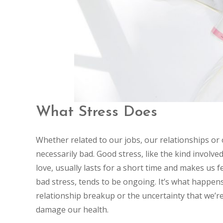
What Stress Does
Whether related to our jobs, our relationships or ou
necessarily bad. Good stress, like the kind involve
love, usually lasts for a short time and makes us fe
bad stress, tends to be ongoing. It’s what happens 
relationship breakup or the uncertainty that we’re 
damage our health.