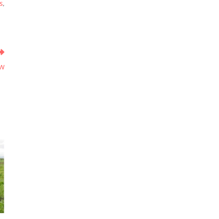
S
,
ow