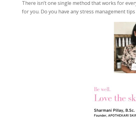
There isn’t one single method that works for every
for you. Do you have any stress management tips