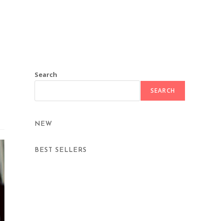
Search
SEARCH
NEW
BEST SELLERS