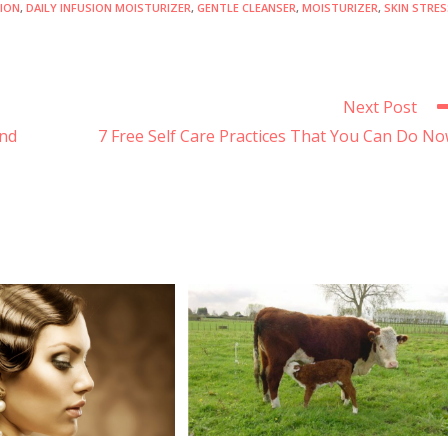
SION
,
DAILY INFUSION MOISTURIZER
,
GENTLE CLEANSER
,
MOISTURIZER
,
SKIN STRES
Next Post
ind
7 Free Self Care Practices That You Can Do N