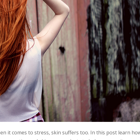
hen it comes to stress, skin suffers too. In this post learn ho