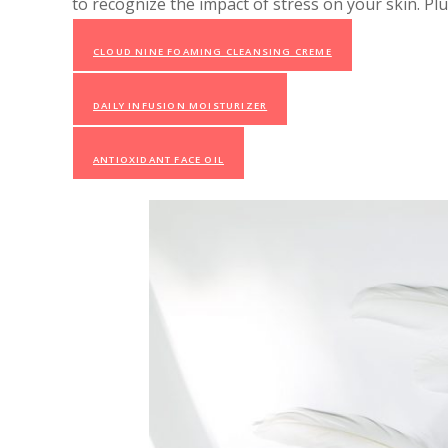
to recognize the impact of stress on your skin. Pl
CLOUD NINE FOAMING CLEANSING CREME
DAILY INFUSION MOISTURIZER
ANTIOXIDANT FACE OIL