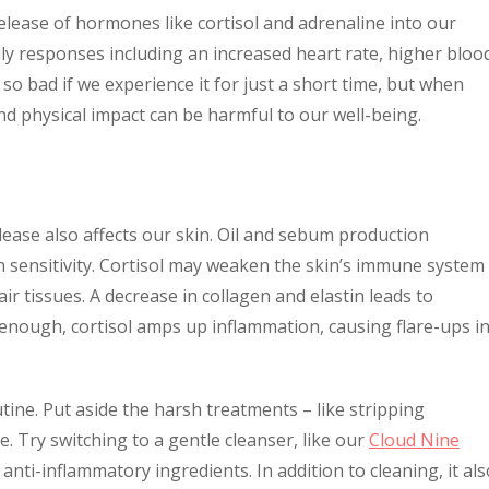
elease of hormones like cortisol and adrenaline into our
ly responses including an increased heart rate, higher bloo
o bad if we experience it for just a short time, but when
nd physical impact can be harmful to our well-being.
lease also affects our skin. Oil and sebum production
in sensitivity. Cortisol may weaken the skin’s immune system
r tissues. A decrease in collagen and elastin leads to
’t enough, cortisol amps up inflammation, causing flare-ups i
utine. Put aside the harsh treatments – like stripping
. Try switching to a gentle cleanser, like our
Cloud Nine
 anti-inflammatory ingredients. In addition to cleaning, it als