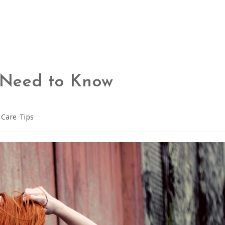
u Need to Know
 Care Tips