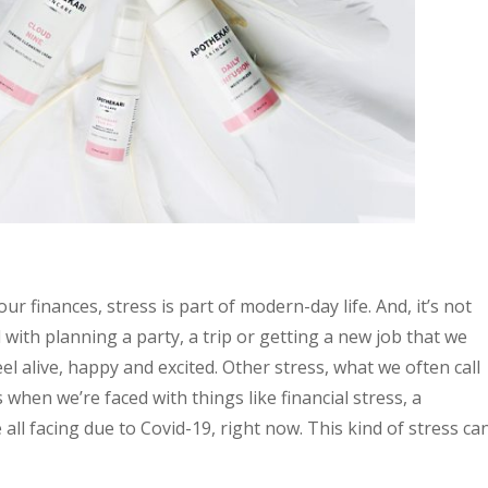
r finances, stress is part of modern-day life. And, it’s not
d with planning a party, a trip or getting a new job that we
el alive, happy and excited. Other stress, what we often call
when we’re faced with things like financial stress, a
all facing due to Covid-19, right now. This kind of stress ca