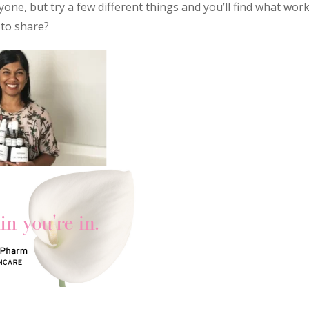
one, but try a few different things and you’ll find what wor
 to share?