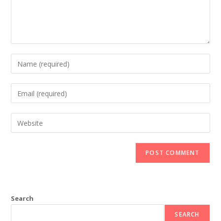
Search
SEARCH