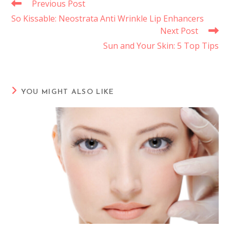
Previous Post
So Kissable: Neostrata Anti Wrinkle Lip Enhancers
Next Post
Sun and Your Skin: 5 Top Tips
YOU MIGHT ALSO LIKE