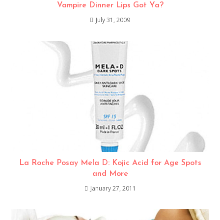
Vampire Dinner Lips Got Ya?
July 31, 2009
La Roche Posay Mela D: Kojic Acid for Age Spots
and More
January 27, 2011