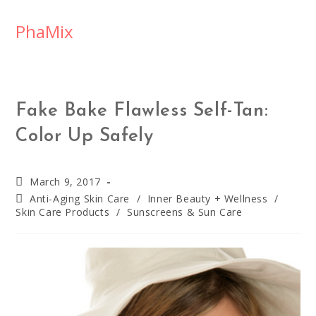
PhaMix
Fake Bake Flawless Self-Tan:
Color Up Safely
March 9, 2017
Anti-Aging Skin Care
/
Inner Beauty + Wellness
/
Skin Care Products
/
Sunscreens & Sun Care