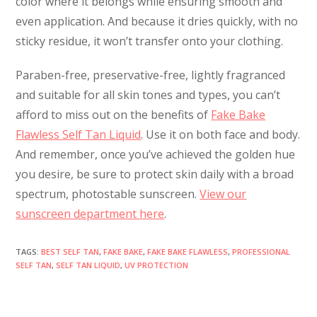
color where it belongs while ensuring smooth and
even application. And because it dries quickly, with no
sticky residue, it won’t transfer onto your clothing.
Paraben-free, preservative-free, lightly fragranced
and suitable for all skin tones and types, you can’t
afford to miss out on the benefits of
Fake Bake
Flawless Self Tan Liquid
. Use it on both face and body.
And remember, once you’ve achieved the golden hue
you desire, be sure to protect skin daily with a broad
spectrum, photostable sunscreen.
View our
sunscreen department here
.
TAGS
:
BEST SELF TAN
,
FAKE BAKE
,
FAKE BAKE FLAWLESS
,
PROFESSIONAL
SELF TAN
,
SELF TAN LIQUID
,
UV PROTECTION