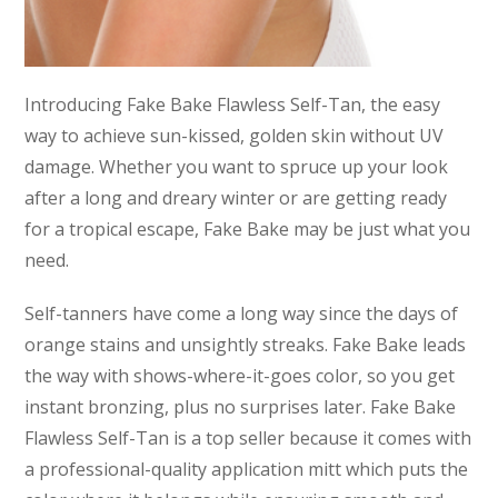
Introducing Fake Bake Flawless Self-Tan, the easy
way to achieve sun-kissed, golden skin without UV
damage. Whether you want to spruce up your look
after a long and dreary winter or are getting ready
for a tropical escape, Fake Bake may be just what you
need.
Self-tanners have come a long way since the days of
orange stains and unsightly streaks. Fake Bake leads
the way with shows-where-it-goes color, so you get
instant bronzing, plus no surprises later. Fake Bake
Flawless Self-Tan is a top seller because it comes with
a professional-quality application mitt which puts the