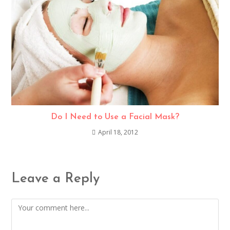
Do I Need to Use a Facial Mask?
April 18, 2012
Leave a Reply